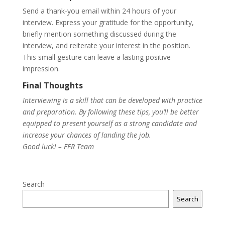
Send a thank-you email within 24 hours of your
interview. Express your gratitude for the opportunity,
briefly mention something discussed during the
interview, and reiterate your interest in the position.
This small gesture can leave a lasting positive
impression.
Final Thoughts
Interviewing is a skill that can be developed with practice
and preparation. By following these tips, you’ll be better
equipped to present yourself as a strong candidate and
increase your chances of landing the job.
Good luck! – FFR Team
Search
Search