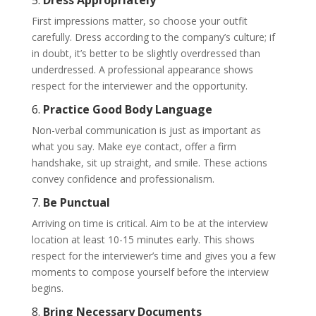
5.
Dress Appropriately
First impressions matter, so choose your outfit
carefully. Dress according to the company’s culture; if
in doubt, it’s better to be slightly overdressed than
underdressed. A professional appearance shows
respect for the interviewer and the opportunity.
6.
Practice Good Body Language
Non-verbal communication is just as important as
what you say. Make eye contact, offer a firm
handshake, sit up straight, and smile. These actions
convey confidence and professionalism.
7.
Be Punctual
Arriving on time is critical. Aim to be at the interview
location at least 10-15 minutes early. This shows
respect for the interviewer’s time and gives you a few
moments to compose yourself before the interview
begins.
8.
Bring Necessary Documents