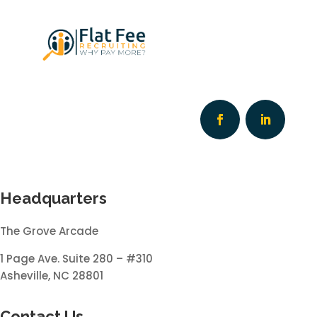
Headquarters
The Grove Arcade
1 Page Ave. Suite 280 – #310
Asheville, NC 28801
Contact Us