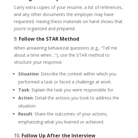
Carry extra copies of your resume, a list of references,
and any other documents the employer may have
requested. Having these materials on hand shows that
you’re organized and prepared.
9.
Follow the STAR Method
When answering behavioral questions (e.g., “Tell me
about a time when…”), use the STAR method to
structure your response:
Situation
: Describe the context within which you
performed a task or faced a challenge at work.
Task
: Explain the task you were responsible for.
Action
: Detail the actions you took to address the
situation.
Result
: Share the outcomes of your actions,
emphasizing what you learned or achieved.
10.
Follow Up After the Interview