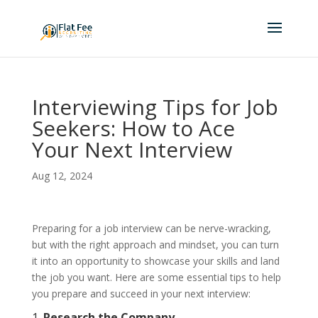
Interviewing Tips for Job
Seekers: How to Ace
Your Next Interview
Aug 12, 2024
Preparing for a job interview can be nerve-wracking,
but with the right approach and mindset, you can turn
it into an opportunity to showcase your skills and land
the job you want. Here are some essential tips to help
you prepare and succeed in your next interview:
1.
Research the Company