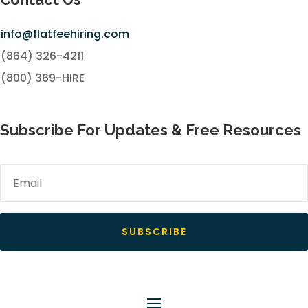
info@flatfeehiring.com
(864) 326-4211
(800) 369-HIRE
Subscribe For Updates & Free Resources
SUBSCRIBE