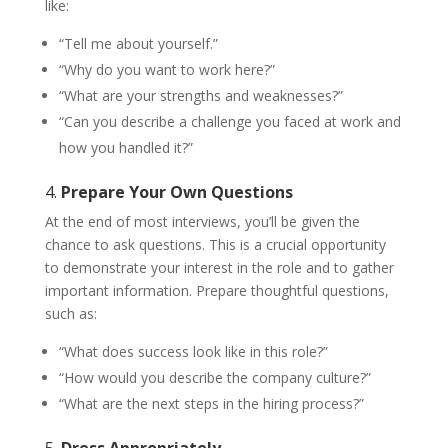
like:
“Tell me about yourself.”
“Why do you want to work here?”
“What are your strengths and weaknesses?”
“Can you describe a challenge you faced at work and
how you handled it?”
4.
Prepare Your Own Questions
At the end of most interviews, you’ll be given the
chance to ask questions. This is a crucial opportunity
to demonstrate your interest in the role and to gather
important information. Prepare thoughtful questions,
such as:
“What does success look like in this role?”
“How would you describe the company culture?”
“What are the next steps in the hiring process?”