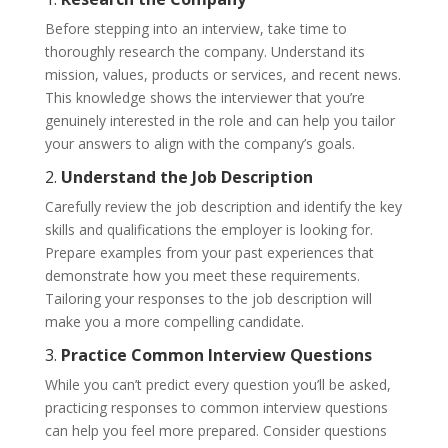
Before stepping into an interview, take time to
thoroughly research the company. Understand its
mission, values, products or services, and recent news.
This knowledge shows the interviewer that you’re
genuinely interested in the role and can help you tailor
your answers to align with the company’s goals.
2.
Understand the Job Description
Carefully review the job description and identify the key
skills and qualifications the employer is looking for.
Prepare examples from your past experiences that
demonstrate how you meet these requirements.
Tailoring your responses to the job description will
make you a more compelling candidate.
3.
Practice Common Interview Questions
While you can’t predict every question you’ll be asked,
practicing responses to common interview questions
can help you feel more prepared. Consider questions