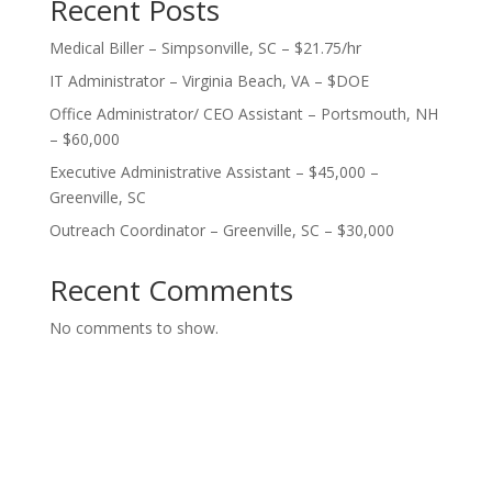
Recent Posts
Medical Biller – Simpsonville, SC – $21.75/hr
IT Administrator – Virginia Beach, VA – $DOE
Office Administrator/ CEO Assistant – Portsmouth, NH
– $60,000
Executive Administrative Assistant – $45,000 –
Greenville, SC
Outreach Coordinator – Greenville, SC – $30,000
Recent Comments
No comments to show.