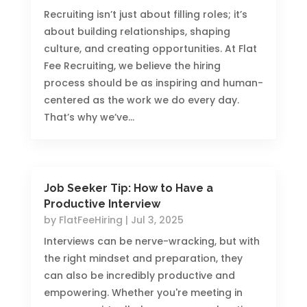
Recruiting isn’t just about filling roles; it’s
about building relationships, shaping
culture, and creating opportunities. At Flat
Fee Recruiting, we believe the hiring
process should be as inspiring and human-
centered as the work we do every day.
That’s why we’ve...
Job Seeker Tip: How to Have a
Productive Interview
by
FlatFeeHiring
|
Jul 3, 2025
Interviews can be nerve-wracking, but with
the right mindset and preparation, they
can also be incredibly productive and
empowering. Whether you're meeting in