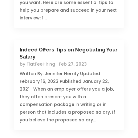
you want. Here are some essential tips to
help you prepare and succeed in your next
interview: 1....
Indeed Offers Tips on Negotiating Your
Salary
by
FlatFeeHiring
|
Feb 27, 2023
Written By: Jennifer Herrity Updated
February 16, 2023 Published January 22,
2021 When an employer offers you a job,
they often present you with a
compensation package in writing or in
person that includes a proposed salary. If
you believe the proposed salary...