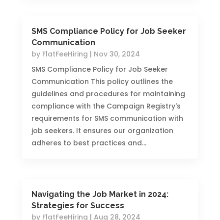
SMS Compliance Policy for Job Seeker
Communication
by
FlatFeeHiring
|
Nov 30, 2024
SMS Compliance Policy for Job Seeker
Communication This policy outlines the
guidelines and procedures for maintaining
compliance with the Campaign Registry's
requirements for SMS communication with
job seekers. It ensures our organization
adheres to best practices and...
Navigating the Job Market in 2024:
Strategies for Success
by
FlatFeeHiring
|
Aug 28, 2024