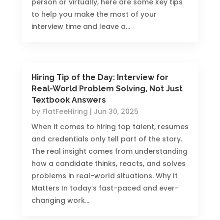
person or virtually, here are some key tips
to help you make the most of your
interview time and leave a...
Hiring Tip of the Day: Interview for
Real-World Problem Solving, Not Just
Textbook Answers
by
FlatFeeHiring
|
Jun 30, 2025
When it comes to hiring top talent, resumes
and credentials only tell part of the story.
The real insight comes from understanding
how a candidate thinks, reacts, and solves
problems in real-world situations. Why It
Matters In today’s fast-paced and ever-
changing work...