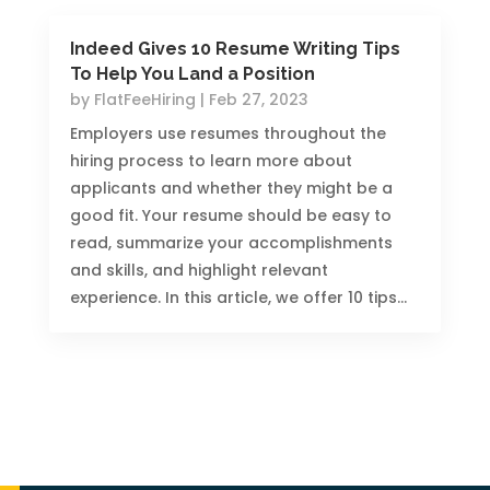
Indeed Gives 10 Resume Writing Tips
To Help You Land a Position
by
FlatFeeHiring
|
Feb 27, 2023
Employers use resumes throughout the
hiring process to learn more about
applicants and whether they might be a
good fit. Your resume should be easy to
read, summarize your accomplishments
and skills, and highlight relevant
experience. In this article, we offer 10 tips...