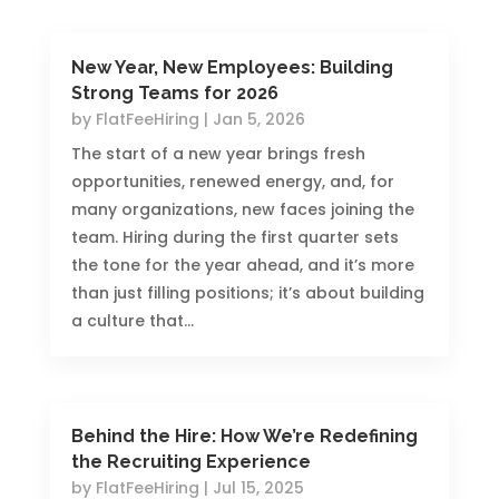
New Year, New Employees: Building
Strong Teams for 2026
by
FlatFeeHiring
|
Jan 5, 2026
The start of a new year brings fresh
opportunities, renewed energy, and, for
many organizations, new faces joining the
team. Hiring during the first quarter sets
the tone for the year ahead, and it’s more
than just filling positions; it’s about building
a culture that...
Behind the Hire: How We’re Redefining
the Recruiting Experience
by
FlatFeeHiring
|
Jul 15, 2025