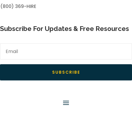
(800) 369-HIRE
Subscribe For Updates & Free Resources
SUBSCRIBE