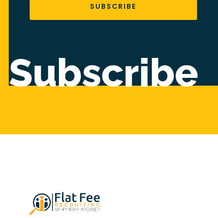
SUBSCRIBE
Subscribe