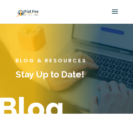
BLOG & RESOURCES
Stay Up to Date!
Blog