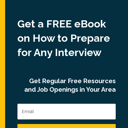
Get a FREE eBook
on How to Prepare
for Any Interview
Get Regular Free Resources
and Job Openings in Your Area