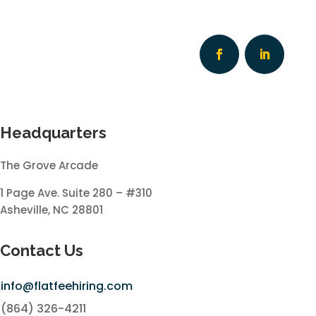
Headquarters
The Grove Arcade
1 Page Ave. Suite 280 – #310
Asheville, NC 28801
Contact Us
info@flatfeehiring.com
(864) 326-4211