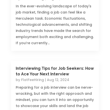
In the ever-evolving landscape of today's
job market, finding a job can feel like a
Herculean task. Economic fluctuations,
technological advancements, and shifting
industry trends have made the search for
employment both exciting and challenging.
If you’re currently...
Interviewing Tips for Job Seekers: How
to Ace Your Next Interview
by
FlatFeeHiring
|
Aug 12, 2024
Preparing for a job interview can be nerve-
wracking, but with the right approach and
mindset, you can turn it into an opportunity
to showcase your skills and land the job