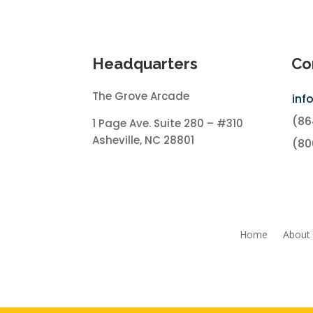
Headquarters
Co
The Grove Arcade
inf
(86
1 Page Ave. Suite 280 – #310
Asheville, NC 28801
(80
Home
About