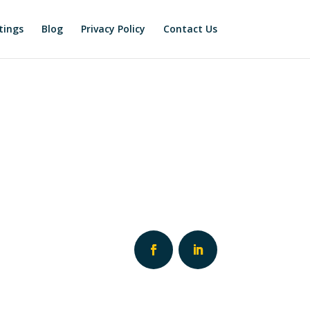
tings
Blog
Privacy Policy
Contact Us