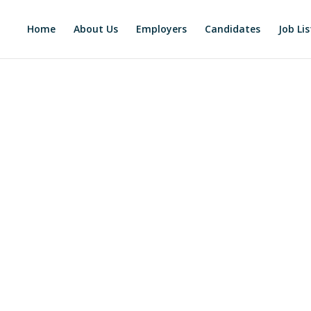
Home
About Us
Employers
Candidates
Job Lis