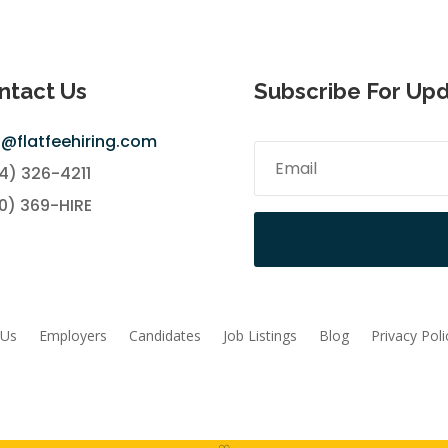
ntact Us
Subscribe For Up
o@flatfeehiring.com
4) 326-4211
0) 369-HIRE
 Us
Employers
Candidates
Job Listings
Blog
Privacy Poli