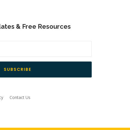
dates & Free Resources
SUBSCRIBE
cy
Contact Us