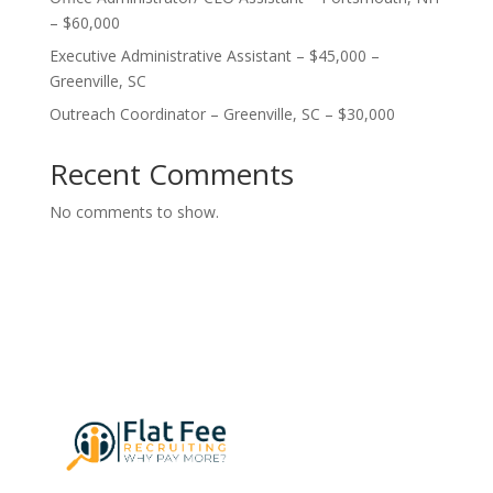
– $60,000
Executive Administrative Assistant – $45,000 –
Greenville, SC
Outreach Coordinator – Greenville, SC – $30,000
Recent Comments
No comments to show.