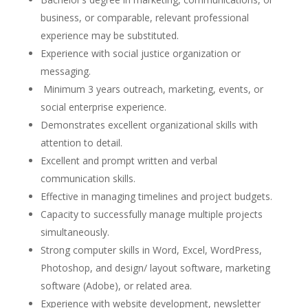
business, or comparable, relevant professional
experience may be substituted.
Experience with social justice organization or
messaging.
Minimum 3 years outreach, marketing, events, or
social enterprise experience.
Demonstrates excellent organizational skills with
attention to detail.
Excellent and prompt written and verbal
communication skills.
Effective in managing timelines and project budgets.
Capacity to successfully manage multiple projects
simultaneously.
Strong computer skills in Word, Excel, WordPress,
Photoshop, and design/ layout software, marketing
software (Adobe), or related area.
Experience with website development, newsletter