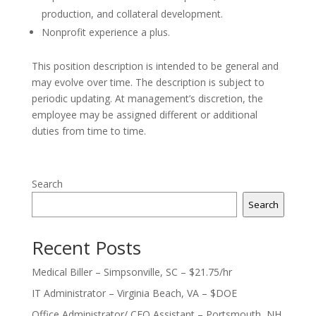
production, and collateral development.
Nonprofit experience a plus.
This position description is intended to be general and
may evolve over time. The description is subject to
periodic updating. At management’s discretion, the
employee may be assigned different or additional
duties from time to time.
Search
Search
Recent Posts
Medical Biller – Simpsonville, SC – $21.75/hr
IT Administrator – Virginia Beach, VA – $DOE
Office Administrator/ CEO Assistant – Portsmouth, NH