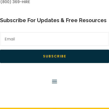
(800) 369-HIRE
Subscribe For Updates & Free Resources
SUBSCRIBE