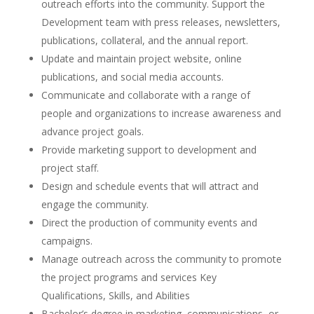
outreach efforts into the community. Support the
Development team with press releases, newsletters,
publications, collateral, and the annual report.
Update and maintain project website, online
publications, and social media accounts.
Communicate and collaborate with a range of
people and organizations to increase awareness and
advance project goals.
Provide marketing support to development and
project staff.
Design and schedule events that will attract and
engage the community.
Direct the production of community events and
campaigns.
Manage outreach across the community to promote
the project programs and services Key
Qualifications, Skills, and Abilities
Bachelor’s degree in marketing, communications, or