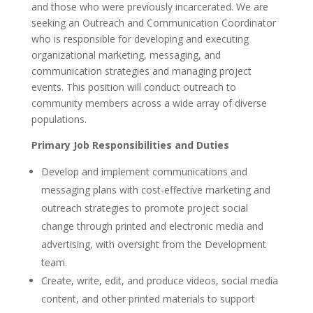
and those who were previously incarcerated. We are
seeking an Outreach and Communication Coordinator
who is responsible for developing and executing
organizational marketing, messaging, and
communication strategies and managing project
events. This position will conduct outreach to
community members across a wide array of diverse
populations.
Primary Job Responsibilities and Duties
Develop and implement communications and
messaging plans with cost-effective marketing and
outreach strategies to promote project social
change through printed and electronic media and
advertising, with oversight from the Development
team.
Create, write, edit, and produce videos, social media
content, and other printed materials to support