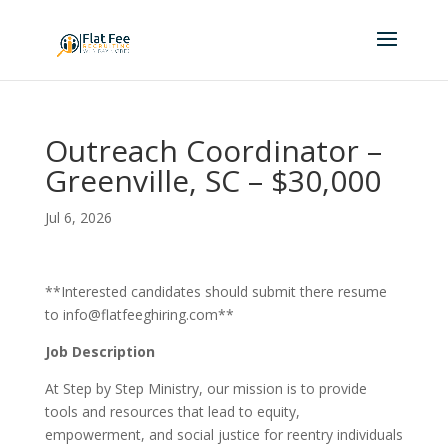
Outreach Coordinator –
Greenville, SC – $30,000
Jul 6, 2026
**Interested candidates should submit there resume
to info@flatfeeghiring.com**
Job Description
At Step by Step Ministry, our mission is to provide
tools and resources that lead to equity,
empowerment, and social justice for reentry individuals