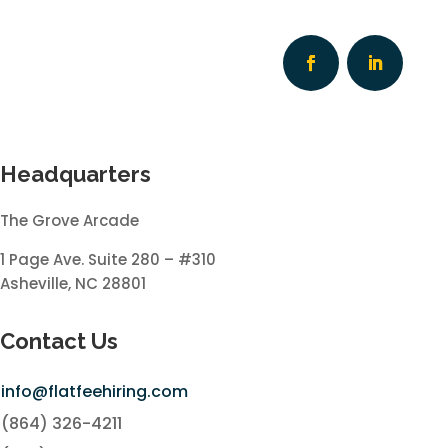
Headquarters
The Grove Arcade
1 Page Ave. Suite 280 – #310
Asheville, NC 28801
Contact Us
info@flatfeehiring.com
(864) 326-4211